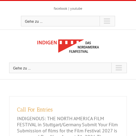
Zum
Inhalt
facebook
|
youtube
springen
Gehe zu ...
Gehe zu ...
Call For Entries
INDIGENOUS: THE NORTH AMERICA FILM
FESTIVAL in Stuttgart/Germany Submit Your Film
Submission of films for the Film Festival 2027 is