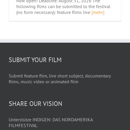
now open! Deadline: August 31, 2026 The
following films can be submitted to the festival
(no form necessary): feature films live
[mehr]
SUBMIT YOUR FILM
Submit feature film, live short subject, documentary
films, music video or animated film
SHARE OUR VISION
Unterstütze INDIGEN: DAS NORDAMERIKA
FILMFESTIVAL